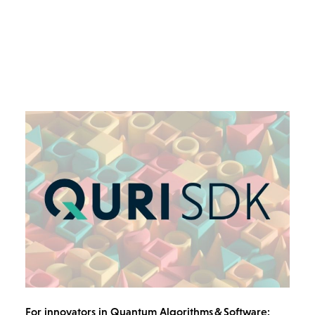
For innovators in Quantum Algorithms & Software: