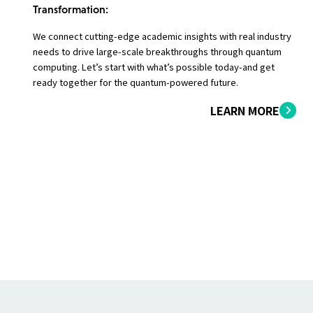
Transformation:
We connect cutting-edge academic insights with real industry
needs to drive large-scale breakthroughs through quantum
computing. Let’s start with what’s possible today-and get
ready together for the quantum-powered future.
LEARN MORE