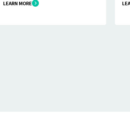
LEARN MORE
LE