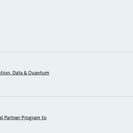
ation, Data & Quantum
al Partner Program to