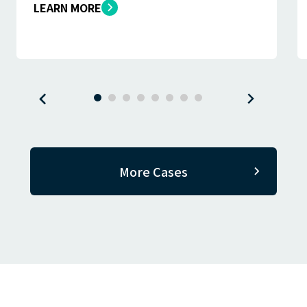
LEARN MORE
More Cases