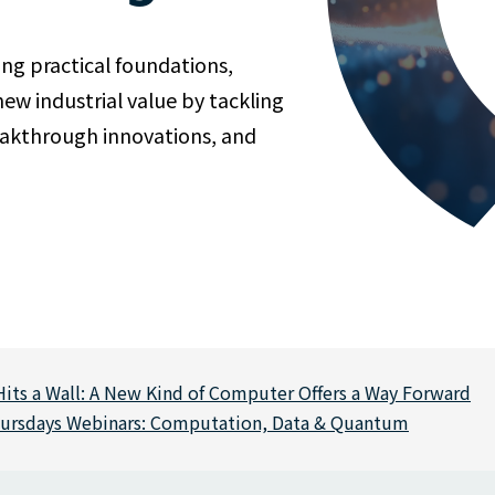
ing practical foundations,
w industrial value by tackling
reakthrough innovations, and
its a Wall: A New Kind of Computer Offers a Way Forward
hursdays Webinars: Computation, Data & Quantum