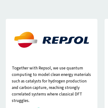
Together with Repsol, we use quantum
computing to model clean energy materials
such as catalysts for hydrogen production
and carbon capture, reaching strongly
correlated systems where classical DFT
struggles.