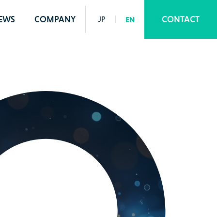
EWS
COMPANY
CONTACT
JP
EN