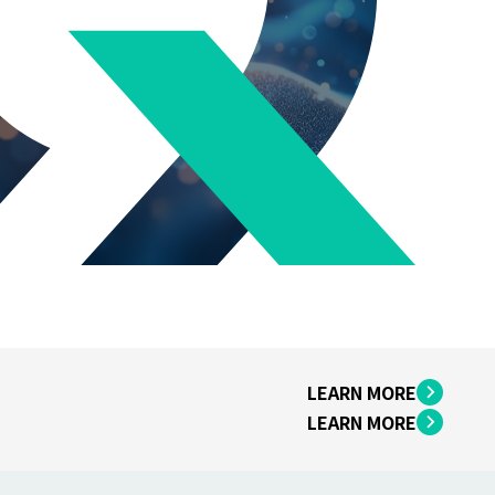
LEARN MORE
LEARN MORE