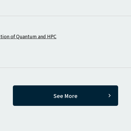
ration of Quantum and HPC
See More