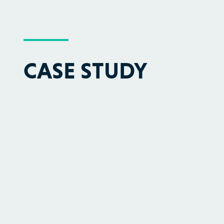
CASE STUDY
We have successfully demonstrated a
method for analyzing molecular vibrational
spectra - a key factor in the energy sector -
using a real quantum computer.