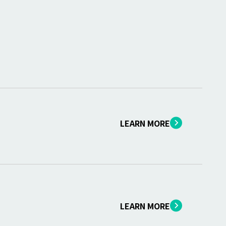
LEARN MORE
LEARN MORE