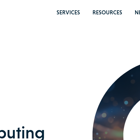
SERVICES
RESOURCES
N
uting