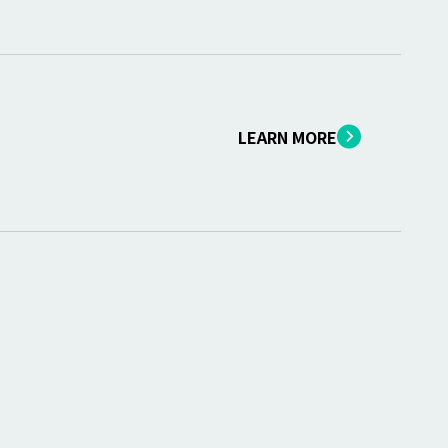
LEARN MORE