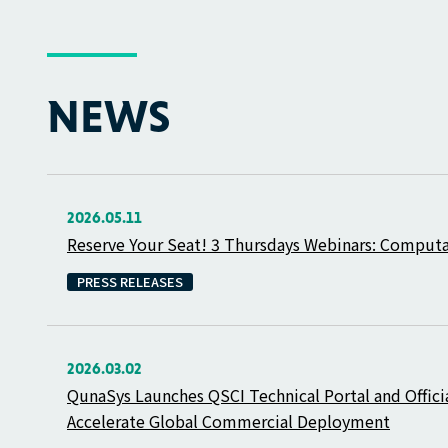
NEWS
2026.05.11
Reserve Your Seat! 3 Thursdays Webinars: Comput
PRESS RELEASES
2026.03.02
QunaSys Launches QSCI Technical Portal and Offici
Accelerate Global Commercial Deployment