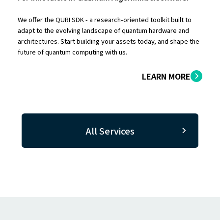
We offer the QURI SDK - a research-oriented toolkit built to
adapt to the evolving landscape of quantum hardware and
architectures. Start building your assets today, and shape the
future of quantum computing with us.
LEARN MORE
All Services