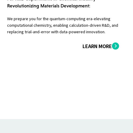
Revolutionizing Materials Development:
We prepare you for the quantum‑computing era-elevating
computational chemistry, enabling calculation‑driven R&D, and
replacing trial‑and‑error with data‑powered innovation.
LEARN MORE