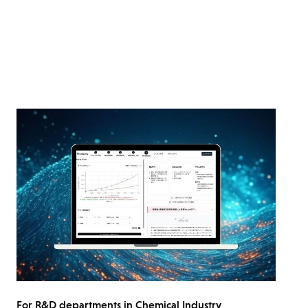
For R&D departments in Chemical Industry