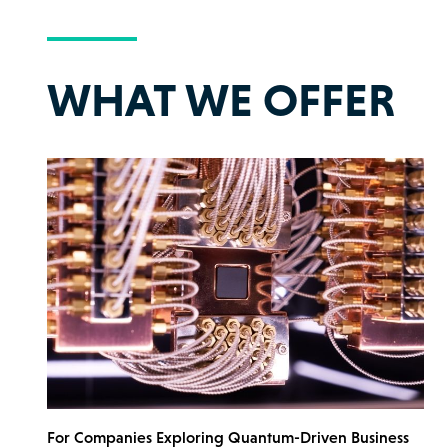
WHAT WE OFFER
For Companies Exploring Quantum-Driven Business