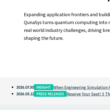
Expanding application frontiers and build
QunaSys turns quantum computing into ne
real world industry challenges, driving b
shaping the future.
When Engineering Simulation H
2026.07.30
INSIGHT
Reserve Your Seat! 3 T
2026.05.11
PRESS RELEASES