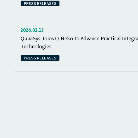
PRESS RELEASES
2026.02.13
QunaSys Joins Q-Neko to Advance Practical Integ
Technologies
PRESS RELEASES