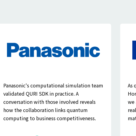
Panasonic's computational simulation team
As 
validated QURI SDK in practice. A
Hor
conversation with those involved reveals
we 
how the collaboration links quantum
rea
computing to business competitiveness.
mat