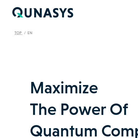
TOP
EN
Maximize
The Power Of
Quantum Comp