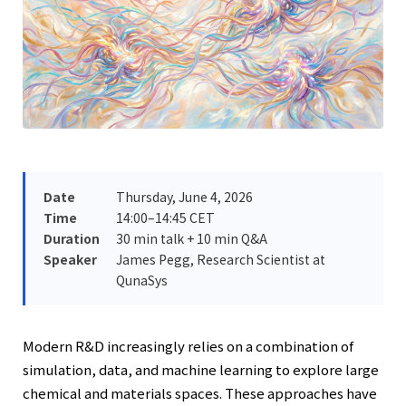
Date
Thursday, June 4, 2026
Time
14:00–14:45 CET
Duration
30 min talk + 10 min Q&A
Speaker
James Pegg, Research Scientist at
QunaSys
Modern R&D increasingly relies on a combination of
simulation, data, and machine learning to explore large
chemical and materials spaces. These approaches have