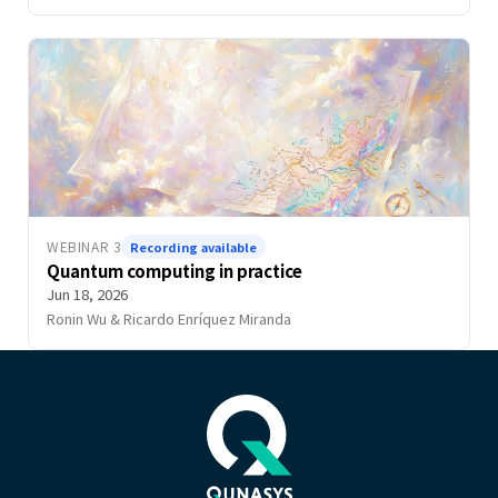
WEBINAR 3
Recording available
Quantum computing in practice
Jun 18, 2026
Ronin Wu & Ricardo Enríquez Miranda