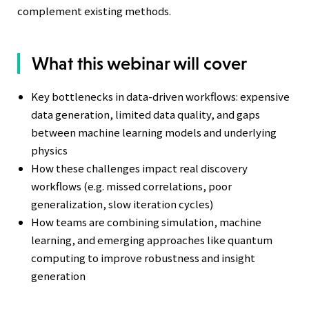
complement existing methods.
What this webinar will cover
Key bottlenecks in data-driven workflows: expensive
data generation, limited data quality, and gaps
between machine learning models and underlying
physics
How these challenges impact real discovery
workflows (e.g. missed correlations, poor
generalization, slow iteration cycles)
How teams are combining simulation, machine
learning, and emerging approaches like quantum
computing to improve robustness and insight
generation