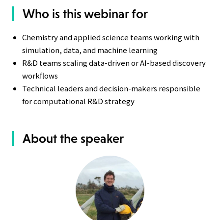
Who is this webinar for
Chemistry and applied science teams working with
simulation, data, and machine learning
R&D teams scaling data-driven or AI-based discovery
workflows
Technical leaders and decision-makers responsible
for computational R&D strategy
About the speaker