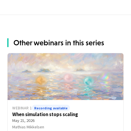
Other webinars in this series
WEBINAR 1
Recording available
When simulation stops scaling
May 21, 2026
Mathias Mikkelsen