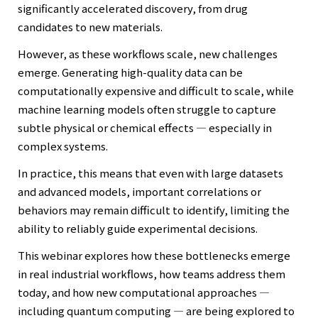
significantly accelerated discovery, from drug
candidates to new materials.
However, as these workflows scale, new challenges
emerge. Generating high-quality data can be
computationally expensive and difficult to scale, while
machine learning models often struggle to capture
subtle physical or chemical effects — especially in
complex systems.
In practice, this means that even with large datasets
and advanced models, important correlations or
behaviors may remain difficult to identify, limiting the
ability to reliably guide experimental decisions.
This webinar explores how these bottlenecks emerge
in real industrial workflows, how teams address them
today, and how new computational approaches —
including quantum computing — are being explored to