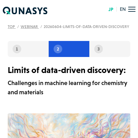
JP
EN
TOP
WEBINAR
20260604-LIMITS-OF-DATA-DRIVEN-DISCOVERY
1
2
3
Limits of data-driven discovery:
Challenges in machine learning for chemistry
and materials