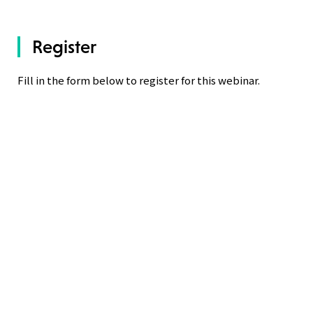
Register
Fill in the form below to register for this webinar.