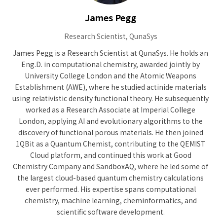
James Pegg
Research Scientist, QunaSys
James Pegg is a Research Scientist at QunaSys. He holds an
Eng.D. in computational chemistry, awarded jointly by
University College London and the Atomic Weapons
Establishment (AWE), where he studied actinide materials
using relativistic density functional theory. He subsequently
worked as a Research Associate at Imperial College
London, applying AI and evolutionary algorithms to the
discovery of functional porous materials. He then joined
1QBit as a Quantum Chemist, contributing to the QEMIST
Cloud platform, and continued this work at Good
Chemistry Company and SandboxAQ, where he led some of
the largest cloud-based quantum chemistry calculations
ever performed. His expertise spans computational
chemistry, machine learning, cheminformatics, and
scientific software development.