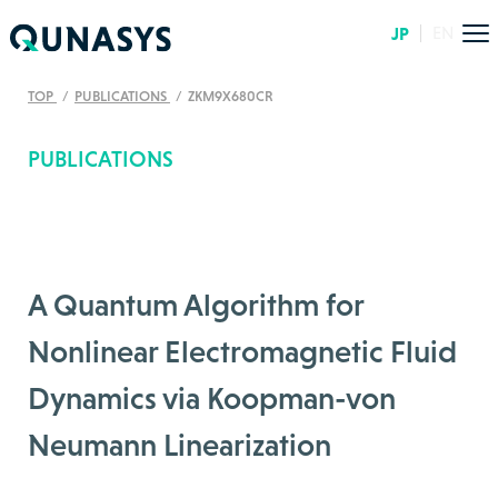
JP
EN
TOP
PUBLICATIONS
ZKM9X680CR
PUBLICATIONS
A Quantum Algorithm for
Nonlinear Electromagnetic Fluid
Dynamics via Koopman-von
Neumann Linearization