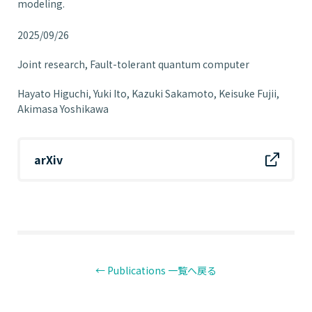
modeling.
2025/09/26
Joint research
Fault-tolerant quantum computer
Hayato Higuchi, Yuki Ito, Kazuki Sakamoto, Keisuke Fujii,
Akimasa Yoshikawa
arXiv
← Publications 一覧へ戻る