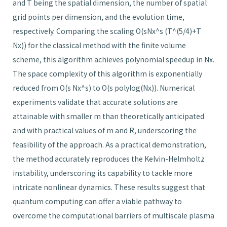
and T being the spatial dimension, the number of spatial
grid points per dimension, and the evolution time,
respectively. Comparing the scaling O(sNx^s (T^(5/4)+T
Nx)) for the classical method with the finite volume
scheme, this algorithm achieves polynomial speedup in Nx.
The space complexity of this algorithm is exponentially
reduced from O(s Nx^s) to O(s polylog(Nx)). Numerical
experiments validate that accurate solutions are
attainable with smaller m than theoretically anticipated
and with practical values of m and R, underscoring the
feasibility of the approach. As a practical demonstration,
the method accurately reproduces the Kelvin-Helmholtz
instability, underscoring its capability to tackle more
intricate nonlinear dynamics. These results suggest that
quantum computing can offer a viable pathway to
overcome the computational barriers of multiscale plasma