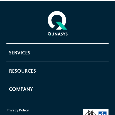
SERVICES
RESOURCES
COMPANY
Privacy Policy