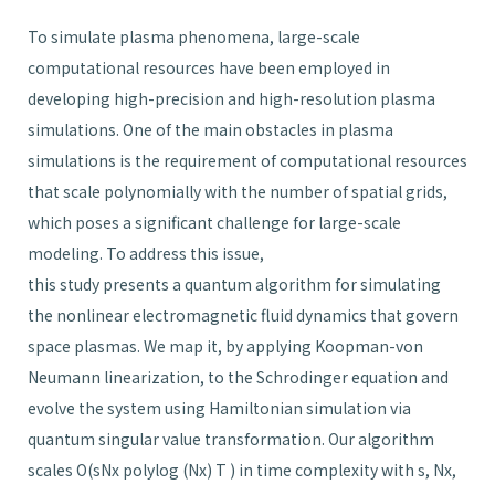
To simulate plasma phenomena, large-scale
computational resources have been employed in
developing high-precision and high-resolution plasma
simulations. One of the main obstacles in plasma
simulations is the requirement of computational resources
that scale polynomially with the number of spatial grids,
which poses a significant challenge for large-scale
modeling. To address this issue,
this study presents a quantum algorithm for simulating
the nonlinear electromagnetic fluid dynamics that govern
space plasmas. We map it, by applying Koopman-von
Neumann linearization, to the Schrodinger equation and
evolve the system using Hamiltonian simulation via
quantum singular value transformation. Our algorithm
scales O(sNx polylog (Nx) T ) in time complexity with s, Nx,