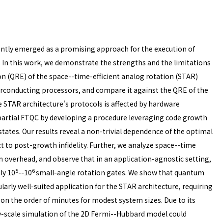
ently emerged as a promising approach for the execution of
. In this work, we demonstrate the strengths and the limitations
n (QRE) of the space--time-efficient analog rotation (STAR)
perconducting processors, and compare it against the QRE of the
 STAR architecture's protocols is affected by hardware
artial FTQC by developing a procedure leveraging code growth
states. Our results reveal a non-trivial dependence of the optimal
 to post-growth infidelity. Further, we analyze space--time
n overhead, and observe that in an application-agnostic setting,
5
6
ly 10
--10
small-angle rotation gates. We show that quantum
arly well-suited application for the STAR architecture, requiring
on the order of minutes for modest system sizes. Due to its
ity-scale simulation of the 2D Fermi--Hubbard model could