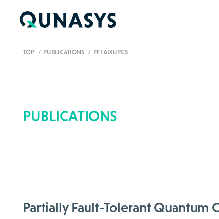
TOP
PUBLICATIONS
PFF6IXUPC5
PUBLICATIONS
Partially Fault-Tolerant Quantu