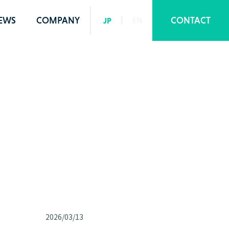
EWS
COMPANY
CONTACT
JP
EN
2026/03/13