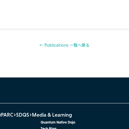
← Publications 一覧へ戻る
QPARC
SDQS
Media & Learning
Quantum Native Dojo
Tech Blog