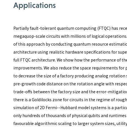
Applications
Partially fault-tolerant quantum computing (FTQC) has rec
megaquop-scale circuits with millions of logical operations
of this approach by conducting quantum resource estimatio
architecture using realistic hardware specifications for su
full FTQC architecture. We show how the performance of the
improvements. We also reduce the space requirements for p
to decrease the size of a factory producing analog rotation 
pre-growth code distance on the rotation angle with respect
trade-offs between the factory size and the error-mitigatio
there is a Goldilocks zone for circuits in the regime of rough
simulation of 2D Fermi--Hubbard model systems is a particul
only hundreds of thousands of physical qubits and runtimes 
favourable algorithmic scaling to larger system sizes, util