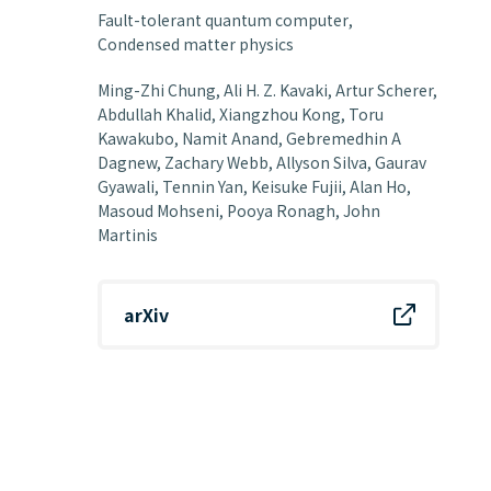
Fault-tolerant quantum computer
Condensed matter physics
Ming-Zhi Chung, Ali H. Z. Kavaki, Artur Scherer,
Abdullah Khalid, Xiangzhou Kong, Toru
Kawakubo, Namit Anand, Gebremedhin A
Dagnew, Zachary Webb, Allyson Silva, Gaurav
Gyawali, Tennin Yan, Keisuke Fujii, Alan Ho,
Masoud Mohseni, Pooya Ronagh, John
Martinis
arXiv