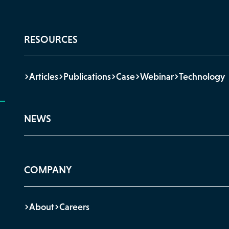
RESOURCES
Articles
Publications
Case
Webinar
Technology
NEWS
COMPANY
About
Careers