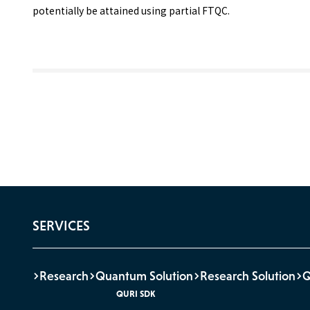
potentially be attained using partial FTQC.
SERVICES
Research
Quantum Solution
Research Solution
QURI SDK