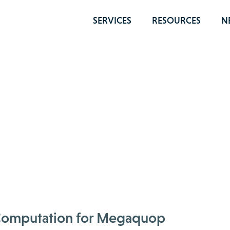
SERVICES
RESOURCES
N
m Computation for Megaquop