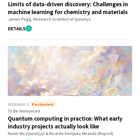
Limits of data-driven discovery: Challenges in
machine learning for chemistry and materials
James Pegg, Research Scientist at QunaSys
DETAILS
WEBINAR 3
Postponed
To Be Announced
Quantum computing in practice: What early
industry projects actually look like
Ronin Wu (QunaSys) & Ricardo Enríquez Miranda (Repsol)