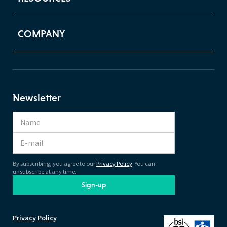
COMPANY
Newsletter
By subscribing, you agree to our
Privacy Policy
. You can
unsubscribe at any time.
Sign-up
Privacy Policy