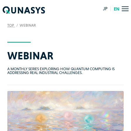
JP
EN
TOP
WEBINAR
WEBINAR
A MONTHLY SERIES EXPLORING HOW QUANTUM COMPUTING IS
ADDRESSING REAL INDUSTRIAL CHALLENGES.