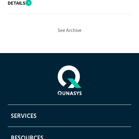
DETAILS
See Archive
SERVICES
RESOURCES