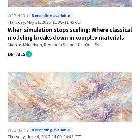
WEBINAR 1
Recording available
Thursday, May 21, 2026 11:00–11:45 CET
When simulation stops scaling: Where classical
modeling breaks down in complex materials
Mathias Mikkelsen, Research Scientist at QunaSys
DETAILS
WEBINAR 2
Recording available
Thursday, June 4, 2026 14:00–14:45 CET