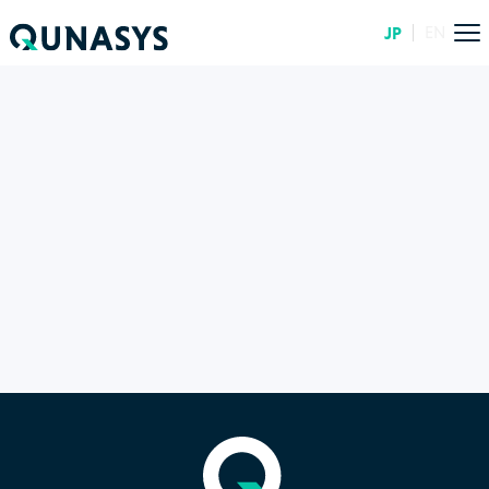
JP
EN
TOP
ARTICLES
20260622